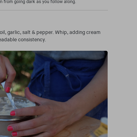
n from going dark as you follow along.
oil, garlic, salt & pepper. Whip, adding cream
preadable consistency.