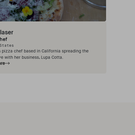
laser
Chef
States
 pizza chef based in California spreading the
ve with her business, Lupa Cotta.
ore