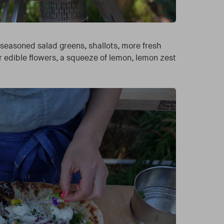
 seasoned salad greens, shallots, more fresh
r edible flowers, a squeeze of lemon, lemon zest