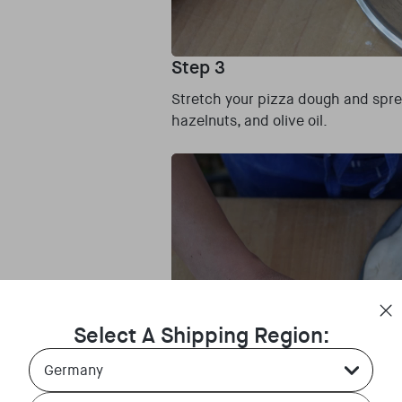
Step 3
Stretch your pizza dough and spre
hazelnuts, and olive oil.
Select A Shipping Region:
Country Select Dropdown
Language Select Dropdown