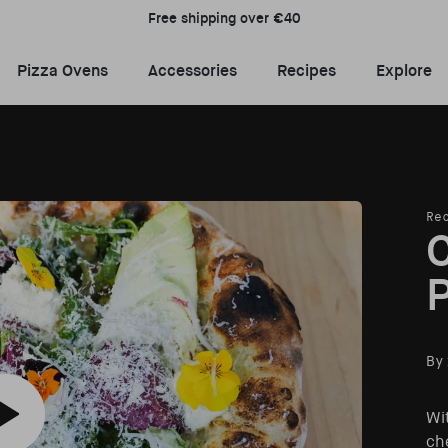
Free shipping over €40
Pizza Ovens Menu
Accessories Menu
Recipes Menu
E
Pizza Ovens
Accessories
Recipes
Explore
Re
C
P
By
Wi
Play Californian Salad Pizza recipe video
che