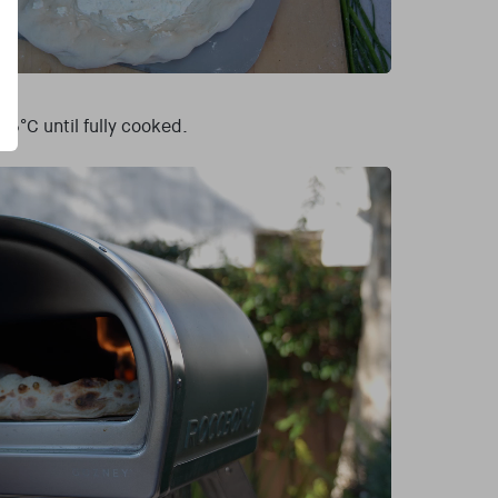
5°C until fully cooked.