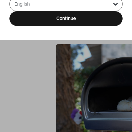
Continue
Step 4
Bake in your Roccbox or Dome at 42