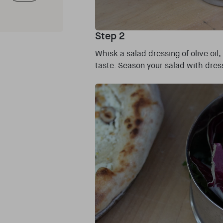
Step 2
Whisk a salad dressing of olive oil
taste. Season your salad with dres