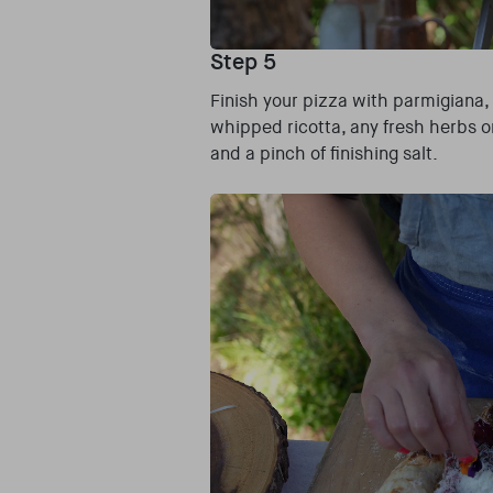
Step 5
Finish your pizza with parmigiana,
whipped ricotta, any fresh herbs o
and a pinch of finishing salt.