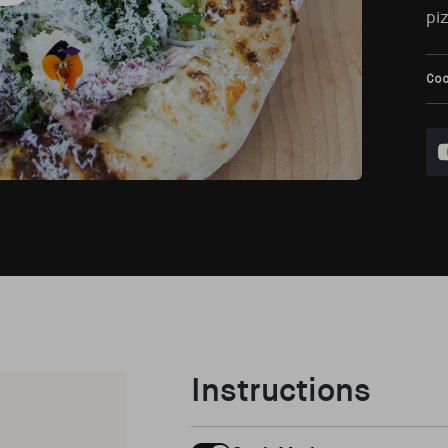
piz
Co
Instructions