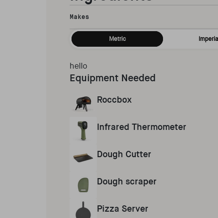
Makes
Metric
Imperia
hello
Equipment Needed
Roccbox
Infrared Thermometer
Dough Cutter
Dough scraper
Pizza Server