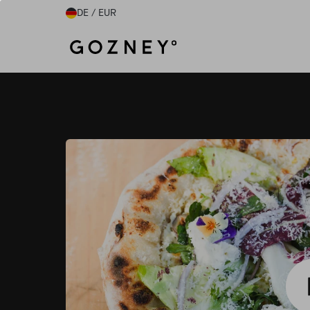
Direkt zum Inhalt
DE / EUR
Home