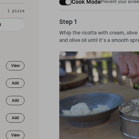
Cook Mode
Prevent your scree
1 pizza
Step 1
l
Whip the ricotta with cream, olive 
and olive oil until it’s a smooth s
View
Add
Add
Add
View