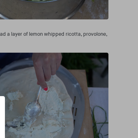
ad a layer of lemon whipped ricotta, provolone,