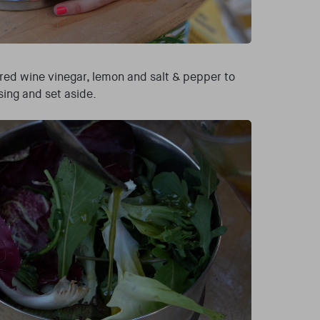
, red wine vinegar, lemon and salt & pepper to
sing and set aside.