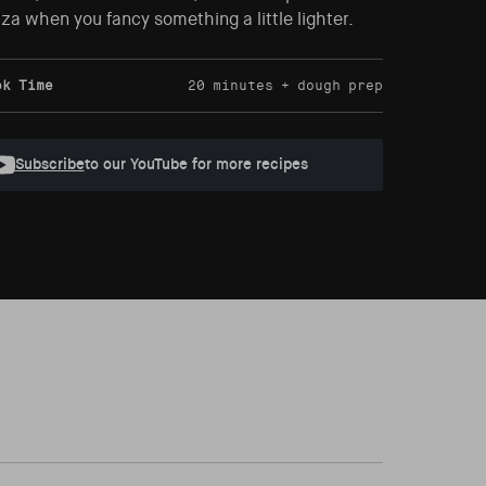
za when you fancy something a little lighter.
ok Time
20 minutes + dough prep
Subscribe
to our YouTube for more recipes