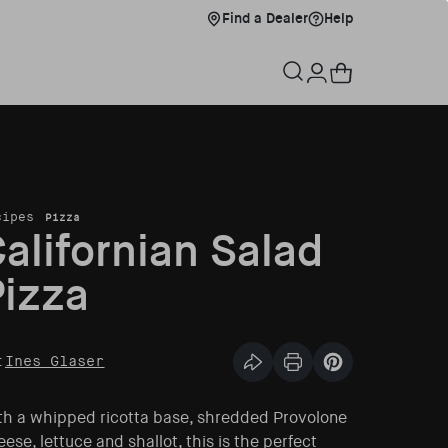
Find a Dealer
Help
Find a Dealer
Help
xplore Menu
Warenkorb
Einloggen
cipes
Pizza
alifornian Salad
izza
:
Ines Glaser
Diesen Artikel teilen
Print Article
Pin this article
th a whipped ricotta base, shredded Provolone
ese, lettuce and shallot, this is the perfect