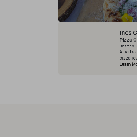
Ines G
Pizza 
United 
A badass
pizza lo
Learn M