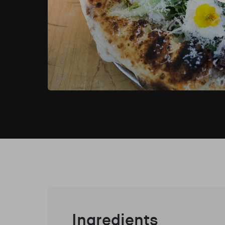
Ingredients