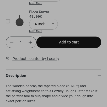
Learn More
Pizza Server
Price
49,99€
Learn More
Quantity
(
in cart)
Add to cart
Decrease quantity for Dough Cutter
Increase quantity for Dough Cutter
Product Locator by Locally
Description
The wooden handle, the tapered blade (6 1/2 “) and
satisfying weightiness to this Gozney Dough Cutter make it
the perfect tool to cut, shape and divide your dough into
exact portion sizes.