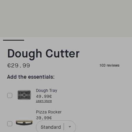
Open media 1 in modal
Dough Cutter
€29.99
Regular price
Add the essentials:
Dough Tray
Price
49,99€
Learn More
Pizza Rocker
Price
39,99€