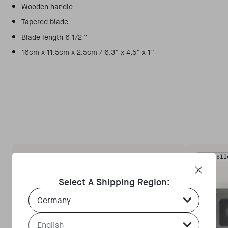
Wooden handle
Tapered blade
Blade length 6 1/2 “
16cm x 11.5cm x 2.5cm / 6.3” x 4.5” x 1”
Bestsell
Select A Shipping Region:
Country Select Dropdown
Language Select Dropdown