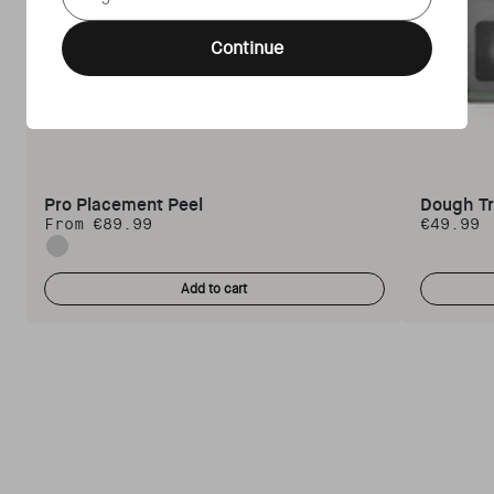
Continue
Pro Placement Peel
Dough T
From €89.99
€49.99
Regular price
Regular 
Standard
Add to cart