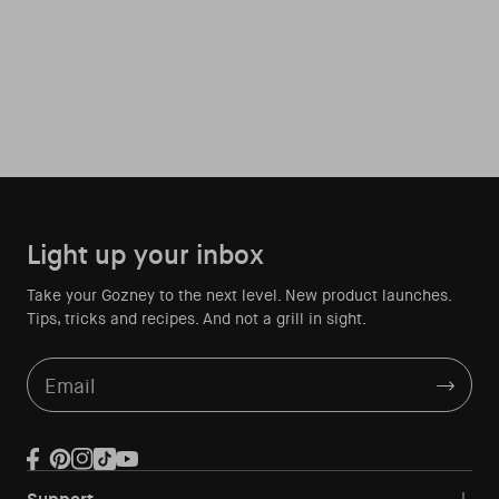
Light up your inbox
Take your Gozney to the next level. New product launches.
Tips, tricks and recipes. And not a grill in sight.
Email
Facebook
Pinterest
Instagram
TikTok
YouTube