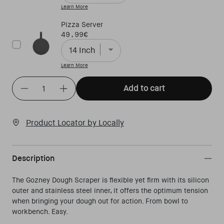
Learn More
Pizza Server
Price
49,99€
Learn More
Quantity
(
in cart)
Add to cart
Decrease quantity for Dough scraper
Increase quantity for Dough scraper
Product Locator by Locally
Description
The Gozney Dough Scraper is flexible yet firm with its silicon
outer and stainless steel inner, it offers the optimum tension
when bringing your dough out for action. From bowl to
workbench. Easy.