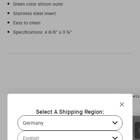
Green color silicon outer
Stainless steel insert
Easy to clean
Specifications: 4 6/8” x 3 ⅜”
Bestsell
Select A Shipping Region:
Country Select Dropdown
Language Select Dropdown