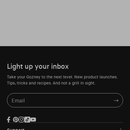
Light up your inbox
Take your Gozney to the next level. New product launches.
Tips, tricks and recipes. And not a grill in sight.
Email
Facebook
Pinterest
Instagram
TikTok
YouTube