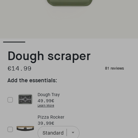
Open media 1 in modal
Dough scraper
€14.99
Regular price
Add the essentials:
Dough Tray
Price
49,99€
Learn More
Pizza Rocker
Price
39,99€