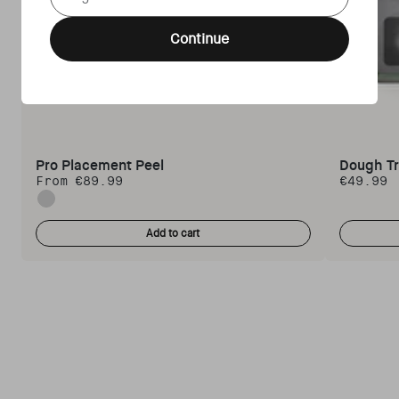
Continue
Pro Placement Peel
Dough T
From €89.99
€49.99
Regular price
Regular 
Standard
Add to cart