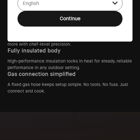
Front-facing dial makes managing heat effortless, helping
every cook master the fire with confidence.
Continue
500°C live-fire performance
Arc Lite reaches true live-fire temperatures over 500°C,
giving you the power to cook pizza, steak, vegetables, and
more with chef-level precision.
Fully insulated body
High-performance insulation locks in heat for steady, reliable
performance in any outdoor setting.
Gas connection simplified
A fixed gas hose keeps setup simple. No tools. No fuss. Just
connect and cook.