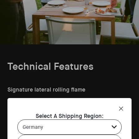
Technical Features
Signature lateral rolling flame
Creates consistent, natural live-fire heat for perfect pizza
and seared dishes every time.
High-performance 12mm stone floor
Select A Shipping Region:
Country Select Dropdown
Stores and releases heat evenly for crisp, airy pizza bases
bake after bake.
Front dial for smooth flame control
Language Select Dropdown