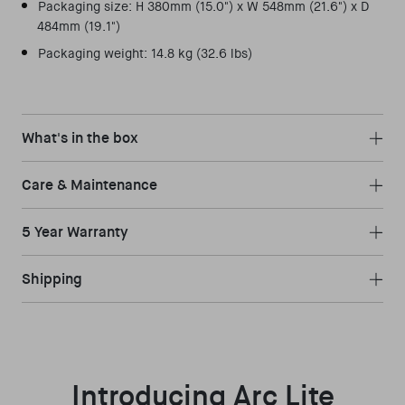
Packaging size: H 380mm (15.0") x W 548mm (21.6") x D
484mm (19.1")
Packaging weight: 14.8 kg (32.6 lbs)
What's in the box
Care & Maintenance
5 Year Warranty
Shipping
Introducing Arc Lite