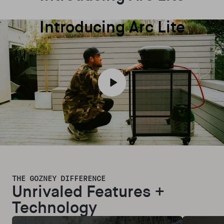
Introducing Arc Lite
Play video
THE GOZNEY DIFFERENCE
Unrivaled Features +
Technology