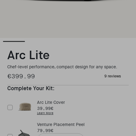
Open media 1 in modal
Arc Lite
Chef-level performance, compact design for any space.
€399.99
Regular price
Complete Your Kit:
Arc Lite Cover
Price
39,99€
Learn More
Venture Placement Peel
Price
79,99€