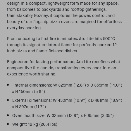
design in a compact, lightweight form made for any space,
from balconies to backyards and rooftop gatherings.
Unmistakably
Gozney
, it captures the power, control, and
beauty of our flagship pizza ovens, reimagined for effortless
everyday cooking.
From unboxing to first fire in minutes, Arc Lite hits 500°C
through its signature lateral flame for perfectly cooked 12-
inch pizza and flame-finished dishes.
Engineered for lasting performance, Arc Lite redefines what
compact live fire can do, transforming every cook into an
experience worth sharing.
I
nternal dimensions: W 325mm (12.8”) x D 355mm (14.0”)
x H 150mm (5.9”)
External dimensions: W 430mm (16.9”) x D 481mm (18.9”)
x H 297mm (11.7”)
Oven mouth size: W 325mm (12.8”) x H 85mm (3.35”)
Weight: 12 kg (26.4 lbs)