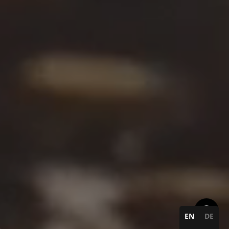
EN
DE