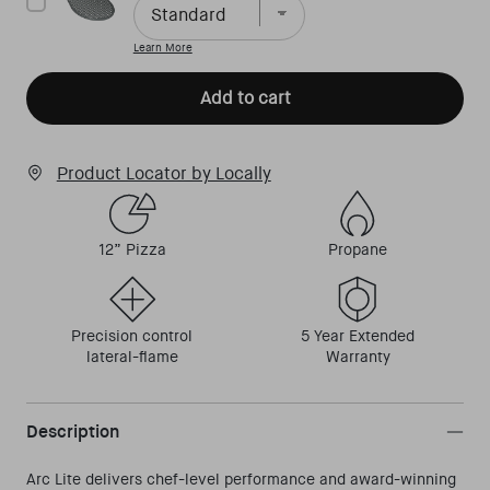
Learn More
Add to cart
Product Locator by Locally
12” Pizza
Propane
Precision control
5 Year Extended
lateral-flame
Warranty
Description
Arc Lite delivers chef-level performance and award-winning