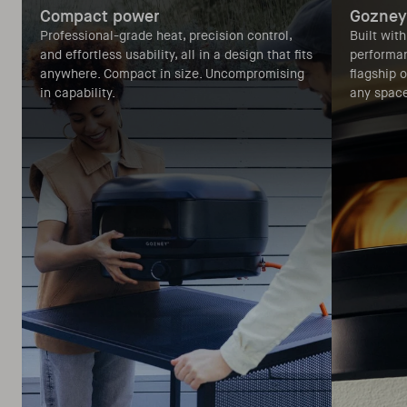
Compact power
Gozney
Professional-grade heat, precision control,
Built wit
and effortless usability, all in a design that fits
performan
anywhere. Compact in size. Uncompromising
flagship 
in capability.
any space