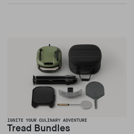
IGNITE YOUR CULINARY ADVENTURE
Tread Bundles