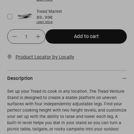
Tread Mantel
Price
89,99€
Learn More
Quantity
(
in cart)
Add to cart
Decrease quantity for Tread Venture Stand
Increase quantity for Tread Venture Stand
Product Locator by Locally
Description
Set up your Tread to cook in any location. The Tread Venture
Stand is designed to create a stable platform on uneven
surfaces with four independently adjustable legs. Find your
perfect cooking height with two height levels, and customize
your set up with the ability to raise and lower each leg. A
built-in level helps you dial in your stand so you can turn a
picnic table, tailgate, or rocky campsite into your outdoor