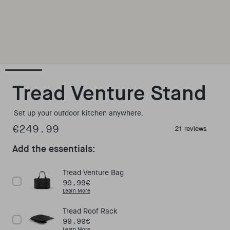
Open media 1 in modal
Tread Venture Stand
Set up your outdoor kitchen anywhere.
€249.99
Regular price
Add the essentials:
Tread Venture Bag
Price
99,99€
Learn More
Tread Roof Rack
Price
99,99€
Learn More