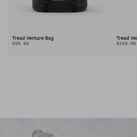
Tread Venture Bag
Tread Ve
€99.99
€249.99
Regular price
Regular 