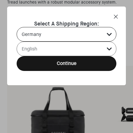
Tread launches with a robust modular accessory system.
Shop the customized bundles for your optimal culinary-
adventure set up.
Select A Shipping Region:
Explore
Country Select Dropdown
Language Select Dropdown
Continue