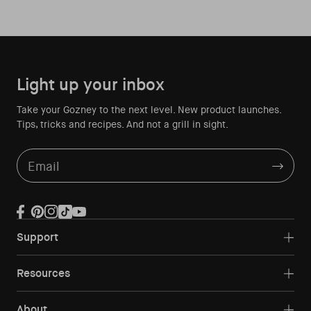
Light up your inbox
Take your Gozney to the next level. New product launches.
Tips, tricks and recipes. And not a grill in sight.
Email
Facebook
Pinterest
Instagram
TikTok
YouTube
Support
Resources
About