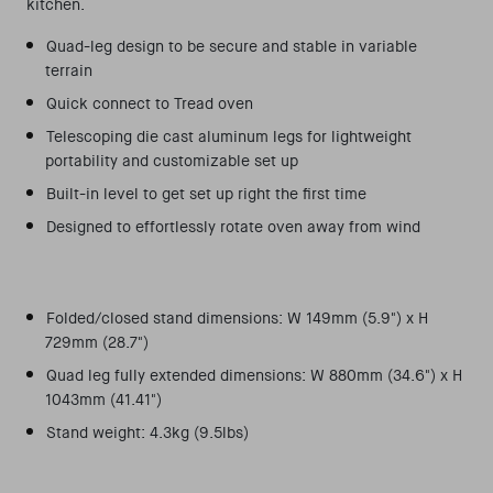
kitchen.
Quad-leg design to be secure and stable in variable
terrain
Quick connect to Tread oven
Telescoping die cast aluminum legs for lightweight
portability and customizable set up
Built-in level to get set up right the first time
Designed to effortlessly rotate oven away from wind
Folded/closed stand dimensions: W 149mm (5.9") x H
729mm (28.7")
Quad leg fully extended dimensions: W 880mm (34.6") x H
1043mm (41.41")
Stand weight: 4.3kg (9.5lbs)