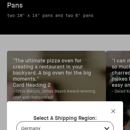
Pans
two 10" x 14" pans and two 6" pans
"The ultimate pizza oven for
"I can 
creating a restaurant in your
so much
backyard. A big oven for the big
charred
moments."
makes h
Card Heading 2
easy an
- Chris Bianco, James Beard Award-winning
- Dalad K
chef and restaurateur
Select A Shipping Region:
Country Select Dropdown