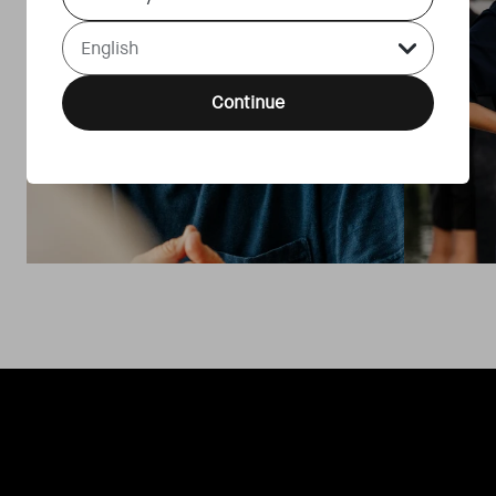
Language Select Dropdown
Continue