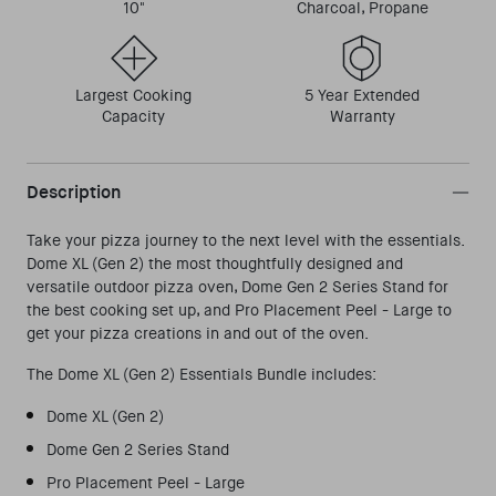
10"
Charcoal, Propane
Largest Cooking
5 Year Extended
Capacity
Warranty
Description
Take your pizza journey to the next level with the essentials.
Dome XL (Gen 2) the most thoughtfully designed and
versatile outdoor pizza oven, Dome Gen 2 Series Stand for
the best cooking set up, and Pro Placement Peel - Large to
get your pizza creations in and out of the oven.
The Dome XL (Gen 2) Essentials Bundle includes:
Dome XL (Gen 2)
Dome Gen 2 Series Stand
Pro Placement Peel - Large