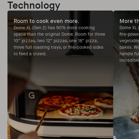
Technology
Room to cook even more.
More th
Dome XL (Gen 2) has 90% more cooking
Dome XL (
space than the original Dome. Room for three
fire-powe
10” pizzas, two 12” pizzas, one 18” pizza,
vegetable
three full roasting trays, or fire-cooked sides
bakes. Wi
to feed a crowd.
handle ful
incredibl