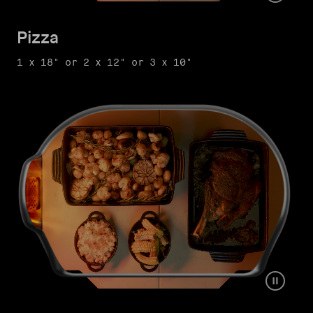
Pizza
1 x 18" or 2 x 12" or 3 x 10"