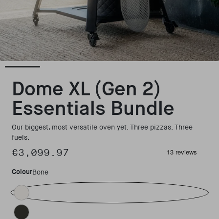
Open media 3 in modal
Dome XL (Gen 2)
Essentials Bundle
Our biggest, most versatile oven yet. Three pizzas. Three
fuels.
€3,099.97
Regular price
Colour
Bone
Bone