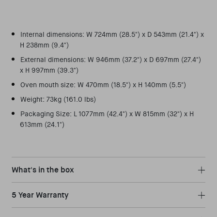
Internal dimensions: W 724mm (28.5") x D 543mm (21.4") x
H 238mm (9.4")
External dimensions: W 946mm (37.2") x D 697mm (27.4")
x H 997mm (39.3")
Oven mouth size: W 470mm (18.5") x H 140mm (5.5")
Weight: 73kg (161.0 lbs)
Packaging Size: L 1077mm (42.4") x W 815mm (32") x H
613mm (24.1")
What's in the box
5 Year Warranty