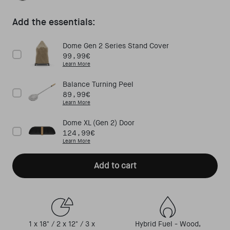
Off Black
Add the essentials:
Dome Gen 2 Series Stand Cover
Price
99,99€
Learn More
Balance Turning Peel
Price
89,99€
Learn More
Dome XL (Gen 2) Door
Price
124,99€
Learn More
Add to cart
1 x 18" / 2 x 12" / 3 x
Hybrid Fuel - Wood,