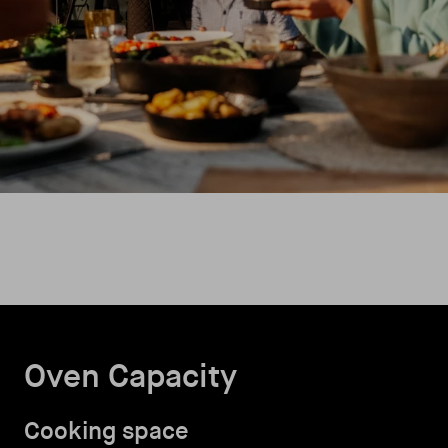
Oven Capacity
Cooking space