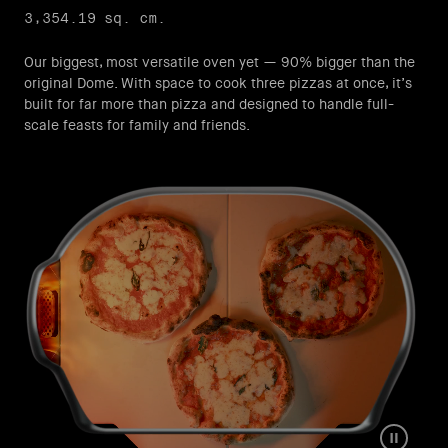
3,354.19 sq. cm.
Our biggest, most versatile oven yet — 90% bigger than the
original Dome.​ With space to cook three pizzas at once, it’s
built for far more than pizza and designed to handle full-
scale feasts for family and friends.