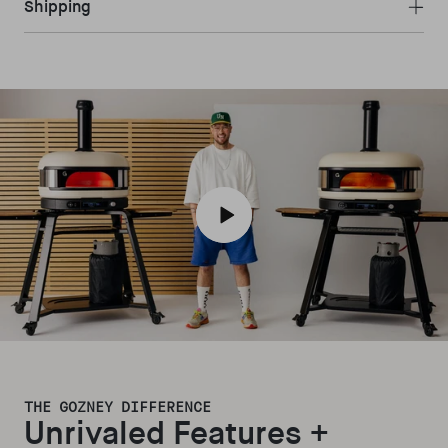
Shipping
Play video
THE GOZNEY DIFFERENCE
Unrivaled Features +