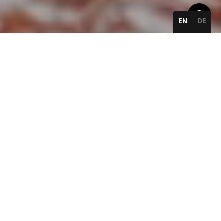
EN
DE