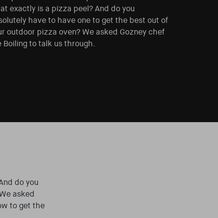
at exactly is a pizza peel? And do you
olutely have to have one to get the best out of
ur outdoor pizza oven? We asked Gozney chef
 Boiling to talk us through.
 And do you
 We asked
ow to get the