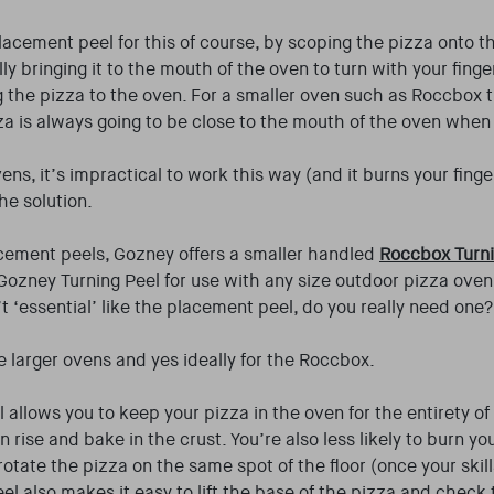
lacement peel for this of course, by scoping the pizza onto 
ly bringing it to the mouth of the oven to turn with your finge
g the pizza to the oven. For a smaller oven such as Roccbox 
za is always going to be close to the mouth of the oven when 
vens, it’s impractical to work this way (and it burns your finge
the solution.
cement peels, Gozney offers a smaller handled
Roccbox Turn
Gozney Turning Peel for use with any size outdoor pizza oven.
’t ‘essential’ like the placement peel, do you really need one?
he larger ovens and yes ideally for the Roccbox.
 allows you to keep your pizza in the oven for the entirety o
rise and bake in the crust. You’re also less likely to burn yo
rotate the pizza on the same spot of the floor (once your skill
eel also makes it easy to lift the base of the pizza and check