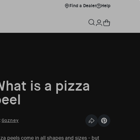
Find a Dealer
Help
Find a Dealer
Help
xplore Menu
Cart
Log in
hat is a pizza
eel
:
Gozney
Share this article
Pin this article
za peels come in all shapes and sizes - but