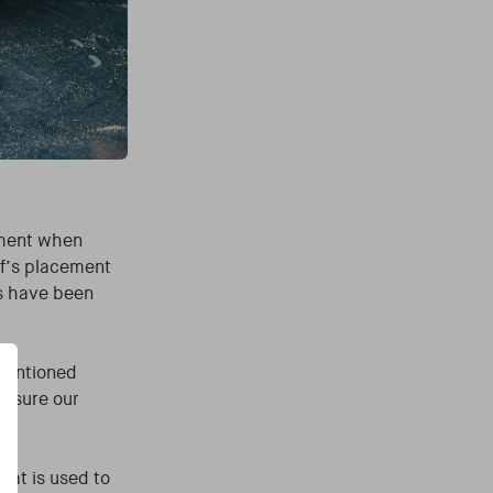
pment when
ef’s placement
ns have been
 mentioned
e sure our
hat is used to