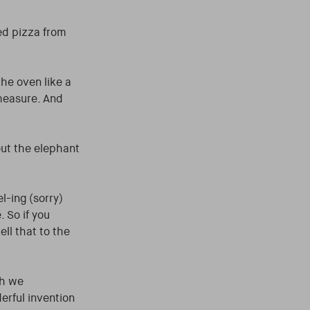
ped pizza from
the oven like a
measure. And
out the elephant
l-ing (sorry)
 So if you
ell that to the
gh we
derful invention