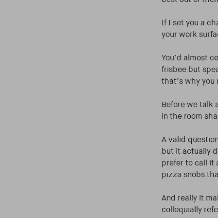
If I set you a 
your work surf
You’d almost cer
frisbee but spe
that’s why you 
Before we talk a
in the room shal
A valid question
but it actually
prefer to call i
pizza snobs tha
And really it m
colloquially ref