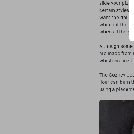
slide your pizz
certain styles (
want the dough 
whip out the tur
when all the gl
Although some o
are made from 
which are made
The Gozney peel
flour can burn 
using a placeme