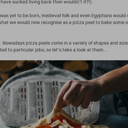
 have sucked living back then wouldn’t it?!).
was yet to be born, medieval folk and even Egyptians would
 what we would now recognise as a pizza peel to bake some of
 Nowadays pizza peels come in a variety of shapes and size
ted to particular jobs, so let’s take a look at them...