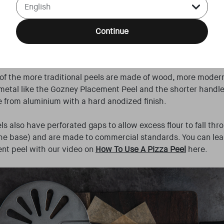
a into your screaming hot oven. Some people bake pizzas on
Detroit etc) are baked in pans, but for the majority of wood f
to come into direct contact with the hot floor, which is why 
Continue
ning peel and leave the pizza in the oven - just like the table
asses stay where they are!
f the more traditional peels are made of wood, more moder
metal like the Gozney Placement Peel and the shorter handl
 from aluminium with a hard anodized finish.
s also have perforated gaps to allow excess flour to fall th
the base) and are made to commercial standards. You can le
nt peel with our video on
How To Use A Pizza Peel
here.