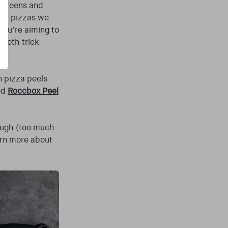
 screens and
ired pizzas we
you’re aiming to
cloth trick
n pizza peels
ed
Roccbox Peel
rough (too much
arn more about