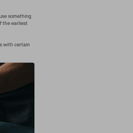
 use something
 the earliest
s with certain