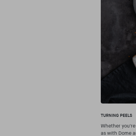
TURNING PEELS
Whether you're 
as with Dome an