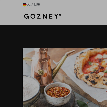
Skip to content
DE / EUR
Home