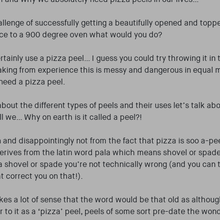
challenge of successfully getting a beautifully opened and top
ace to a 900 degree oven what would you do?
tainly use a pizza peel… I guess you could try throwing it in 
aking from experience this is messy and dangerous in equal 
need a pizza peel.
bout the different types of peels and their uses let’s talk ab
l we… Why on earth is it called a peel?!
 and disappointingly not from the fact that pizza is soo a-pee
 derives from the latin word pala which means shovel or spade.
t a shovel or spade you’re not technically wrong (and you can t
t correct you on that!).
akes a lot of sense that the word would be that old as althou
er to it as a ‘pizza’ peel, peels of some sort pre-date the won