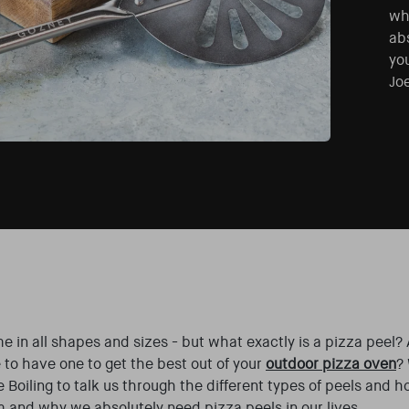
wh
abs
yo
Joe
e in all shapes and sizes - but what exactly is a pizza peel?
 to have one to get the best out of your
outdoor pizza oven
?
 Boiling to talk us through the different types of peels and h
m and why we absolutely need pizza peels in our lives…