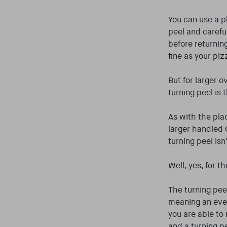
You can use a p
peel and careful
before returnin
fine as your piz
But for larger o
turning peel is 
As with the pla
larger handled 
turning peel isn
Well, yes, for t
The turning peel
meaning an even 
you are able to 
and a turning p