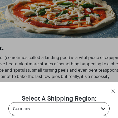
EL
l (sometimes called a landing peel) is a vital piece of equi
’ve heard nightmare stories of something happening to a ch
ce and spatulas, small turning peels and even bent teaspoo
ttempt to bake the last few pies but really, it's a necessity.
generally have more than one of these (to avoid the situation
 important they are kept clean, cool and free of debris to mak
Select A Shipping Region:
 without any mishaps.
Country Select Dropdown
 metal, a placement peel is the peel with the biggest head t
Language Select Dropdown