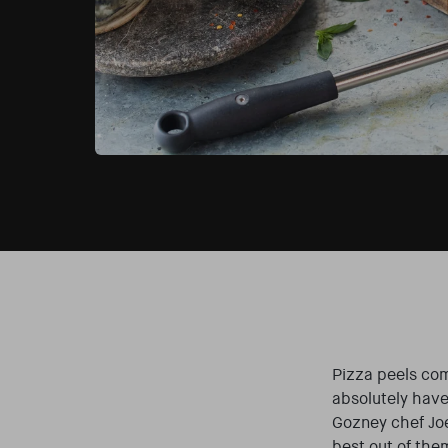
Pizza peels com
absolutely have
Gozney chef Joe
best out of the