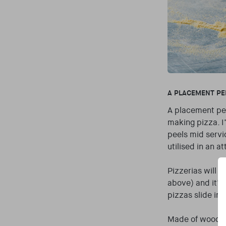
A PLACEMENT PE
A placement pee
making pizza. I
peels mid servi
utilised in an a
Pizzerias will 
above) and it’s
pizzas slide in
Made of wood or