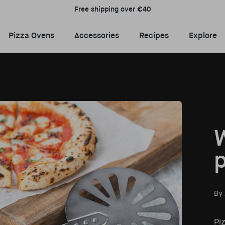
Free shipping over €40
Pizza Ovens Menu
Accessories Menu
Recipes Menu
E
Pizza Ovens
Accessories
Recipes
Explore
W
p
By
Piz