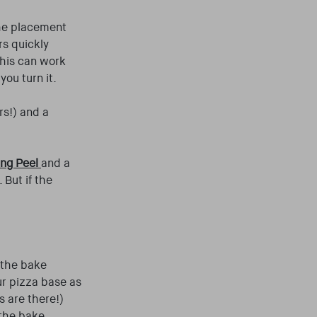
the placement
rs quickly
this can work
you turn it.
rs!) and a
ing Peel
and a
 But if the
f the bake
ur pizza base as
s are there!)
 the bake