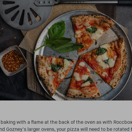
baking with a flame at the back of the oven as with Roccbox 
d Gozney’s larger ovens, your pizza will need to be rotated 