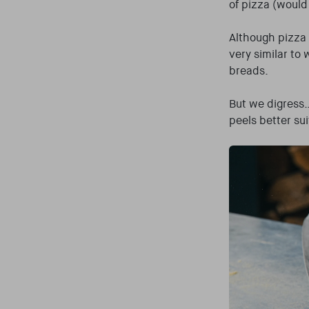
of pizza (would
Although pizza 
very similar to
breads.
But we digress…
peels better sui