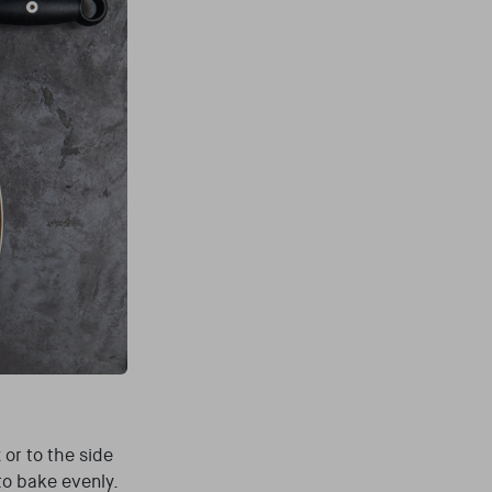
or to the side
to bake evenly.