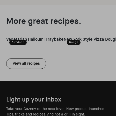
More great recipes.
Vegetarian Halloumi Traybake
New York Style Pizza Doug
Outdoor
Dough
View all recipes
Light up your inbox
Take your Gozney to the next level. New product launches.
Tips, tricks and recipes. And not a grill in sight.