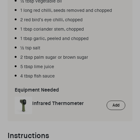
½ tbsp vegetable oil
1 long red chilli, seeds removed and chopped
2 red bird’s eye chilli, chopped
1 tbsp coriander stem, chopped
1 tbsp garlic, peeled and chopped
½ tsp salt
2 tbsp palm sugar or brown sugar
5 tbsp lime juice
4 tbsp fish sauce
Equipment Needed
Infrared Thermometer
Add
Instructions