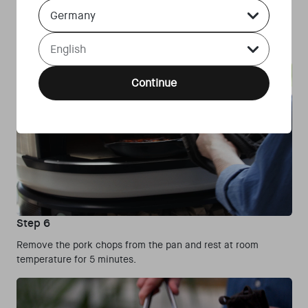
Country Select Dropdown
depending on the thickness of the pork chops. Flip and move
the pork chops regularly until the core temperature reaches
Language Select Dropdown
65°C.
Continue
Step 6
Remove the pork chops from the pan and rest at room
temperature for 5 minutes.