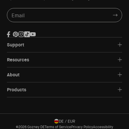
Email
Facebook
Pinterest
Instagram
TikTok
YouTube
Support
Resources
About
Products
DE / EUR
©2026 Gozney DE
Terms of Service
Privacy Policy
Accessibility