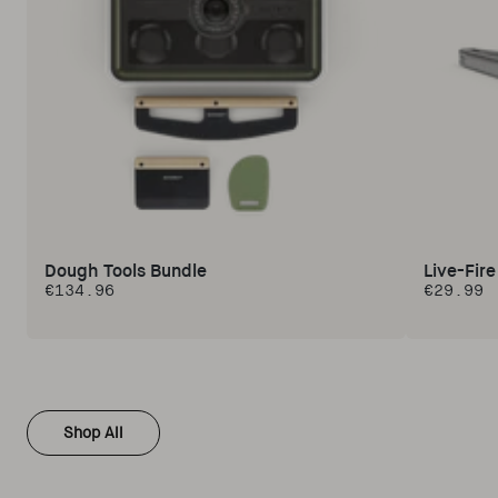
Dough Tools Bundle
Live-Fir
€134.96
€29.99
Regular price
Regular 
Shop All