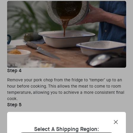
Step 4
Remove your pork chop from the fridge to ‘temper’ up to an
hour before cooking. This allows the meat to come to room
temperature, allowing you to achieve a more consistent final
cook.
Step 5
Preheat a heavy cast iron pan in the Gozney Dome outdoor
oven, when hot add the vegetable oil and cook the pork
chops until golden and caramelised on the outside while still
Select A Shipping Region:
slightly blushing inside. This will take around 5 minutes