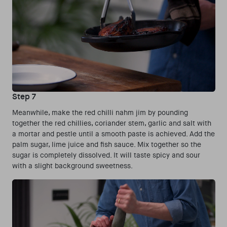
Step 7
Meanwhile, make the red chilli nahm jim by pounding
together the red chillies, coriander stem, garlic and salt with
a mortar and pestle until a smooth paste is achieved. Add the
palm sugar, lime juice and fish sauce. Mix together so the
sugar is completely dissolved. It will taste spicy and sour
with a slight background sweetness.