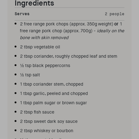
Ingredients
Serves
2 people
2 free range pork chops (approx. 350g weight)
or
1
free range pork chop (approx. 700g) -
ideally on the
bone with skin removed
2 tbsp vegetable oil
2 tbsp coriander, roughly chopped leaf and stem
½ tsp black peppercorns
½ tsp salt
1 tbsp coriander stem, chopped
1 tbsp garlic, peeled and chopped
1 tbsp palm sugar or brown sugar
2 tbsp fish sauce
2 tbsp sweet dark soy sauce
2 tbsp whiskey or bourbon