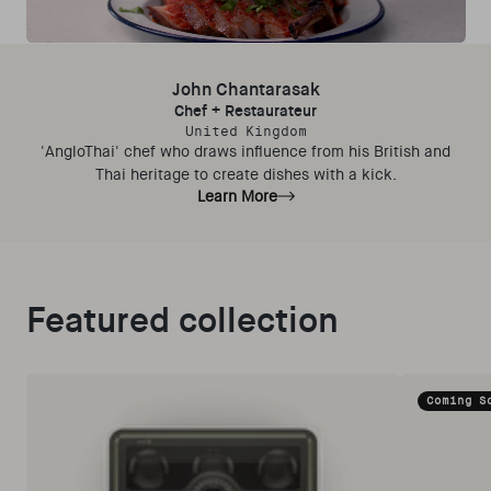
John Chantarasak
Chef + Restaurateur
United Kingdom
'AngloThai' chef who draws influence from his British and
Thai heritage to create dishes with a kick.
Learn More
Featured collection
Coming S