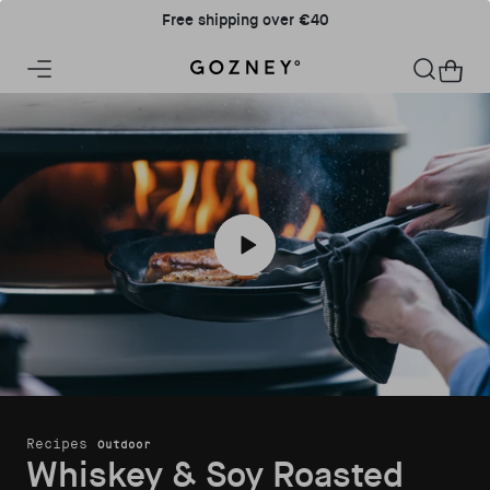
Skip to content
Free shipping over €40
Home
Cart
Play Whiskey & Soy Roasted Pork Cho
Recipes
Outdoor
Whiskey & Soy Roasted