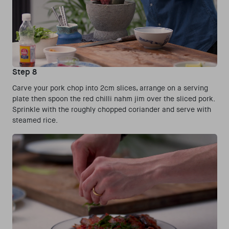
Step 8
Carve your pork chop into 2cm slices, arrange on a serving
plate then spoon the red chilli nahm jim over the sliced pork.
Sprinkle with the roughly chopped coriander and serve with
steamed rice.