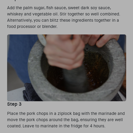
Add the palm sugar, fish sauce, sweet dark soy sauce,
whiskey and vegetable oil. Stir together so well combined.
Alternatively, you can blitz these ingredients together in a
food processor or blender.
Step 3
Place the pork chops in a ziplock bag with the marinade and
move the pork chops around the bag, ensuring they are well
coated. Leave to marinate in the fridge for 4 hours.