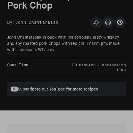
Pork Chop
By:
John Chantarasak
Share this articl
Print Articl
Pin th
John Chantarasak is back with his seriously tasty whiskey
and soy roasted pork chops with red chilli nahm jim, made
with Jameson’s Whiskey.
Cook Time
20 minutes + marinating
time
Subscribe
to our YouTube for more recipes