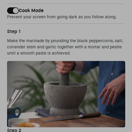
Cook Mode
Prevent your screen from going dark as you follow along.
Step 1
Make the marinade by pounding the black peppercorns, salt,
coriander stem and garlic together with a mortar and pestle
until a smooth paste is achieved.
Step 2