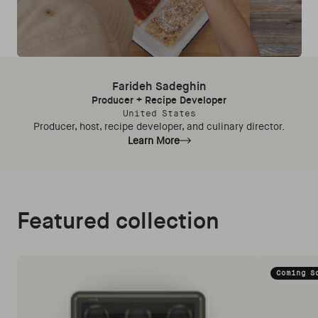
Farideh Sadeghin
Producer + Recipe Developer
United States
Producer, host, recipe developer, and culinary director.
Learn More
Featured collection
Coming S