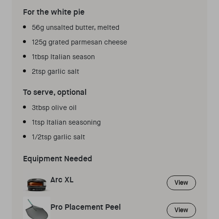
For the white pie
56g unsalted butter, melted
125g grated parmesan cheese
1tbsp Italian season
2tsp garlic salt
To serve, optional
3tbsp olive oil
1tsp Italian seasoning
1/2tsp garlic salt
Equipment Needed
Arc XL
View
Pro Placement Peel
View