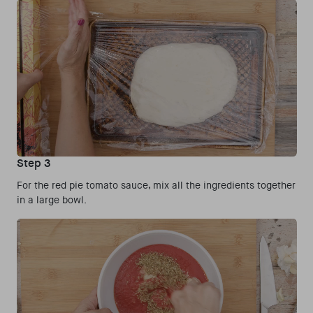
Step 3
For the red pie tomato sauce, mix all the ingredients together
in a large bowl.