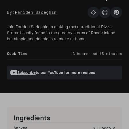
By:
Farideh Sadeghin
Share this articl
Print Articl
Pin th
Join Farideh Sadeghin in making these traditional Pizza
Strips. Usually found in the grocery stores of Rhode Island
but simple and delicious to make at home.
Cook Time
3 hours and 15 minutes
Subscribe
to our YouTube for more recipes
Ingredients
Serves
6-8 people