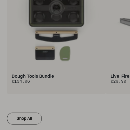
Dough Tools Bundle
Live-Fir
€134.96
€29.99
Regular price
Regular 
Shop All