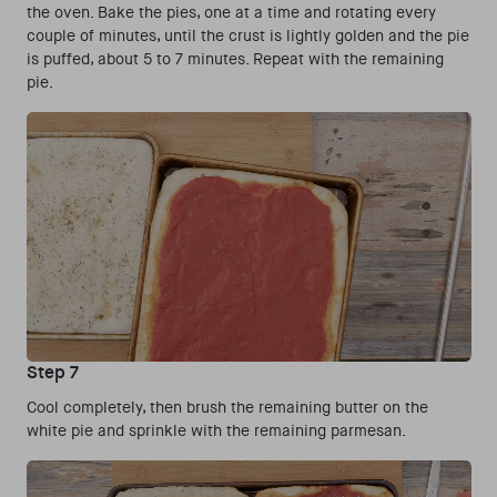
the oven. Bake the pies, one at a time and rotating every
couple of minutes, until the crust is lightly golden and the pie
is puffed, about 5 to 7 minutes. Repeat with the remaining
pie.
Step 7
Cool completely, then brush the remaining butter on the
white pie and sprinkle with the remaining parmesan.