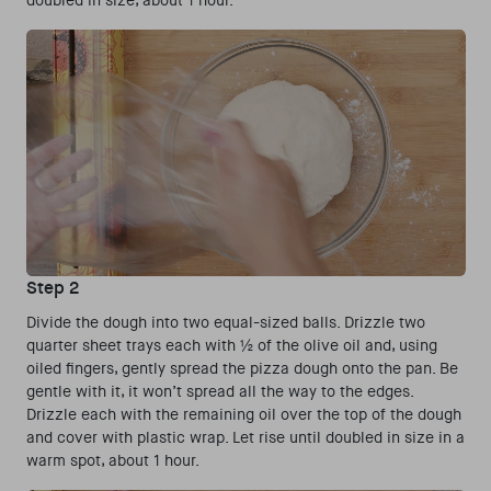
doubled in size, about 1 hour.
Step 2
Divide the dough into two equal-sized balls. Drizzle two
quarter sheet trays each with ½ of the olive oil and, using
oiled fingers, gently spread the pizza dough onto the pan. Be
gentle with it, it won’t spread all the way to the edges.
Drizzle each with the remaining oil over the top of the dough
and cover with plastic wrap. Let rise until doubled in size in a
warm spot, about 1 hour.