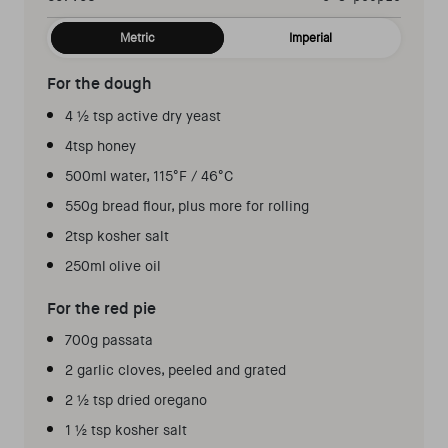
Metric
Imperial
For the dough
4 ½ tsp active dry yeast
4tsp honey
500ml water, 115°F / 46°C
550g bread flour, plus more for rolling
2tsp kosher salt
250ml olive oil
For the red pie
700g passata
2 garlic cloves, peeled and grated
2 ½ tsp dried oregano
1 ½ tsp kosher salt