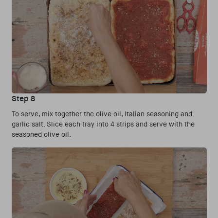
Step 8
To serve, mix together the olive oil, Italian seasoning and
garlic salt. Slice each tray into 4 strips and serve with the
seasoned olive oil.