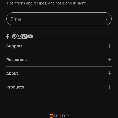
Tips, tricks and recipes. And not a grill in sight.
Email
Facebook
Pinterest
Instagram
TikTok
YouTube
Support
Resources
About
Products
DE / EUR