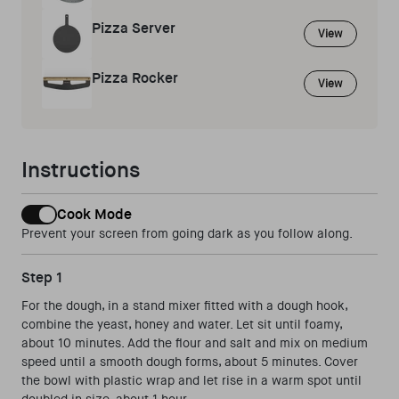
Pizza Server
View
Pizza Rocker
View
Instructions
Cook Mode
Prevent your screen from going dark as you follow along.
Step 1
For the dough, in a stand mixer fitted with a dough hook,
combine the yeast, honey and water. Let sit until foamy,
about 10 minutes. Add the flour and salt and mix on medium
speed until a smooth dough forms, about 5 minutes. Cover
the bowl with plastic wrap and let rise in a warm spot until