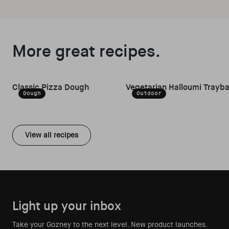
More great recipes.
Classic Pizza Dough
Vegetarian Halloumi Trayb
Dough
Outdoor
View all recipes
Light up your inbox
Take your Gozney to the next level. New product launches.