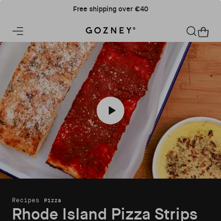
Skip to content
Free shipping over €40
Home
Cart
Play Rhode Island Pizza Strips recipe
Recipes
Pizza
Rhode Island Pizza Strips