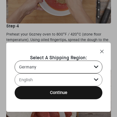
Step 4
Preheat your Gozney oven to 800°F / 420°C (stone floor
temperature). Using oiled fingertips, spread the dough to the
corners of the pizza trays. Spread a thick layer of the red
tomato sauce onto one of the trays — you want it to be thick.
Spread the sauce almost entirely to the edge, leaving about
Select A Shipping Region:
½-inch border.
Country Select Dropdown
Language Select Dropdown
Continue