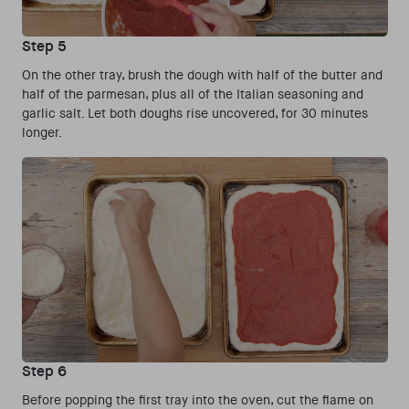
Step 5
On the other tray, brush the dough with half of the butter and
half of the parmesan, plus all of the Italian seasoning and
garlic salt. Let both doughs rise uncovered, for 30 minutes
longer.
Step 6
Before popping the first tray into the oven, cut the flame on