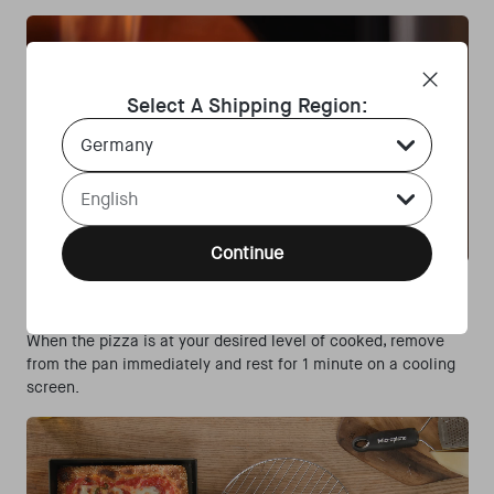
Select A Shipping Region:
Country Select Dropdown
Language Select Dropdown
Continue
Step 4:
When the pizza is at your desired level of cooked, remove
from the pan immediately and rest for 1 minute on a cooling
screen.