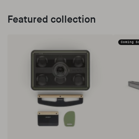
Featured collection
Coming S