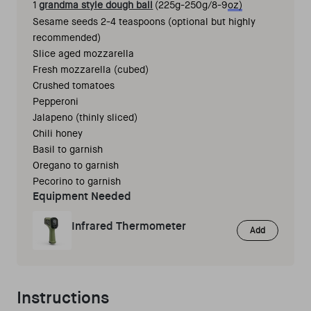
1 
grandma style dough ball
 (225g-250g/8-9
oz)
Sesame seeds 2-4 teaspoons (optional but highly 
recommended) 
Slice aged mozzarella 
Fresh mozzarella (cubed) 
Crushed tomatoes 
Pepperoni 
Jalapeno (thinly sliced) 
Chili honey 
Basil to garnish 
Oregano to garnish
Pecorino to garnish 
Equipment Needed
Infrared Thermometer
Add
Instructions