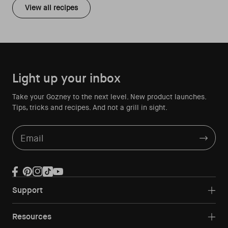
View all recipes
Light up your inbox
Take your Gozney to the next level. New product launches.
Tips, tricks and recipes. And not a grill in sight.
Email
Facebook
Pinterest
Instagram
TikTok
YouTube
Support
Resources