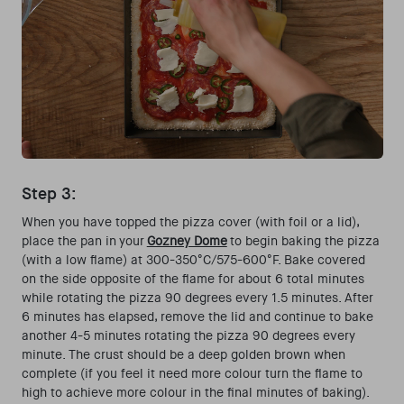
Step 3:
When you have topped the pizza cover (with foil or a lid),
place the pan in your
Gozney Dome
to begin baking the pizza
(with a low flame) at 300-350°C/575-600°F. Bake covered
on the side opposite of the flame for about 6 total minutes
while rotating the pizza 90 degrees every 1.5 minutes. After
6 minutes has elapsed, remove the lid and continue to bake
another 4-5 minutes rotating the pizza 90 degrees every
minute. The crust should be a deep golden brown when
complete (if you feel it need more colour turn the flame to
high to achieve more colour in the final minutes of baking).