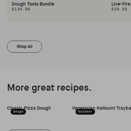
Dough Tools Bundle
Live-Fir
€134.96
€29.99
Regular price
Regular 
Shop All
More great recipes.
Classic Pizza Dough
Vegetarian Halloumi Trayb
Dough
Outdoor