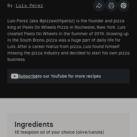
By:
Luis Perez
Share this articl
Print Articl
Pin th
Luis Perez (aka @pizzawithperez) is the founder and pizza
king at Peels On Wheels Pizza in Rochester, New York. Luis
created Peels On Wheels in the Summer of 2019. Growing up
in the South Bronx, pizza was a huge part of daily life for
Luis. After a career hiatus from pizza, Luis found himself
missing the pizza industry and decided to start his own pizza
business.
Subscribe
to our YouTube for more recipes
Ingredients
1⁄2 teaspoon oil of your choice (olive/canola) 