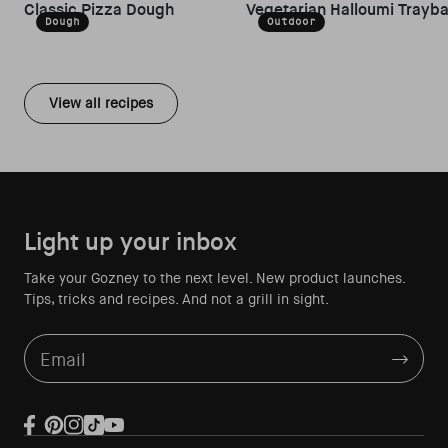
Classic Pizza Dough
Vegetarian Halloumi Trayb
Dough
Outdoor
View all recipes
Light up your inbox
Take your Gozney to the next level. New product launches.
Tips, tricks and recipes. And not a grill in sight.
Email
Facebook
Pinterest
Instagram
TikTok
YouTube