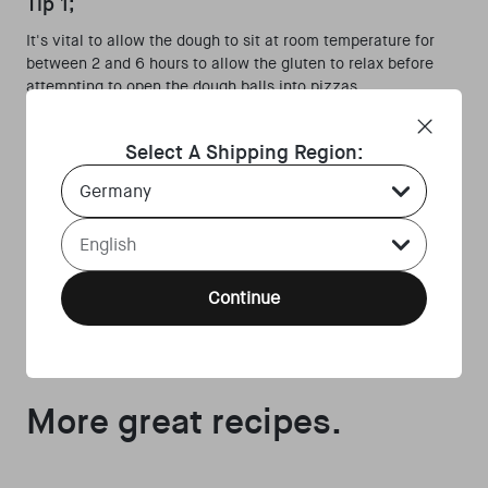
Tip 1;
It's vital to allow the dough to sit at room temperature for
between 2 and 6 hours to allow the gluten to relax before
attempting to open the dough balls into pizzas.
Tip 2;
Select A Shipping Region:
If this is an area you struggle with, you can make the dough
Country Select Dropdown
balls slightly larger next time and reduce the size as your
skills improve.
Language Select Dropdown
Tip 3;
Once ⅔ of the flour has been added, add the salt before
Continue
adding the remaining flour, continuously mixing with your
hand as you do so.
More great recipes.