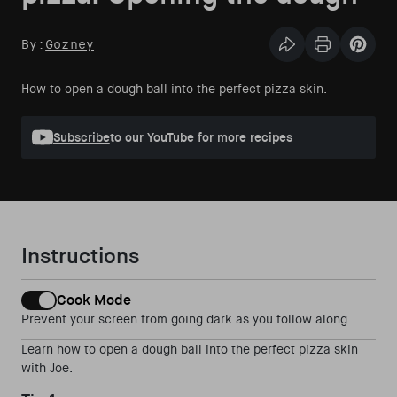
By:
Gozney
Share this articl
Print Articl
Pin th
How to open a dough ball into the perfect pizza skin.
Subscribe
to our YouTube for more recipes
Instructions
Cook Mode
Prevent your screen from going dark as you follow along.
Learn how to open a dough ball into the perfect pizza skin
with Joe.