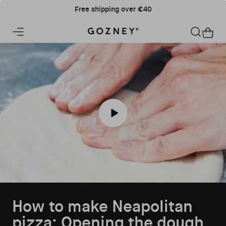
Skip to content
Free shipping over €40
Home
Cart
Play How to make Neapolitan pizza: O
How to make Neapolitan
pizza: Opening the dough